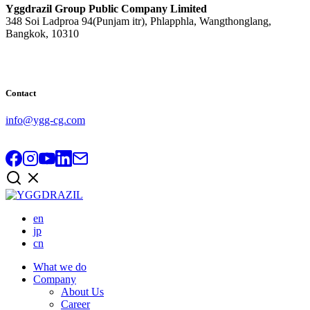
Yggdrazil Group Public Company Limited
348 Soi Ladproa 94(Punjam itr), Phlapphla, Wangthonglang,
Bangkok, 10310
Contact
info@ygg-cg.com
en
jp
cn
What we do
Company
About Us
Career