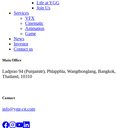
Life at YGG
Join Us
Services
VFX
Cinematic
Animation
Game
News
Investor
Contact us
Main Office
Ladprao 94 (Punjamitr), Phlapphla, Wangthonglang, Bangkok,
Thailand, 10310
Contact
info@ygg-cg.com