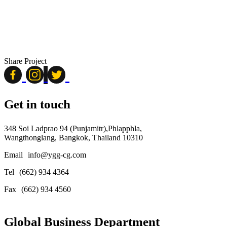
Share Project
Get in touch
348 Soi Ladprao 94 (Punjamitr),Phlapphla,
Wangthonglang, Bangkok, Thailand 10310
Email
info@ygg-cg.com
Tel
(662) 934 4364
Fax
(662) 934 4560
Global Business Department