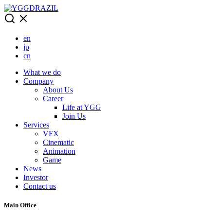
Skip
to
content
en
jp
cn
What we do
Company
About Us
Career
Life at YGG
Join Us
Services
VFX
Cinematic
Animation
Game
News
Investor
Contact us
Main Office