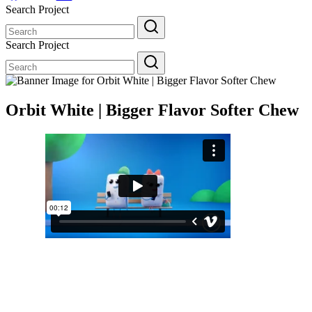
Search Project
Search
for:
Search Project
Search
for:
Orbit White | Bigger Flavor Softer Chew