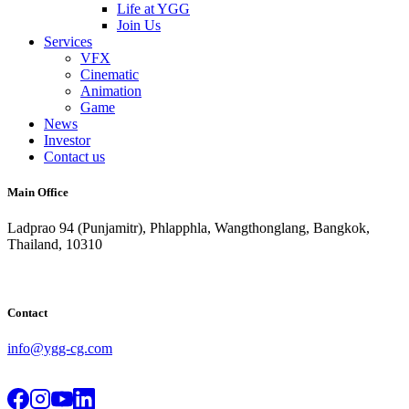
Life at YGG
Join Us
Services
VFX
Cinematic
Animation
Game
News
Investor
Contact us
Main Office
Ladprao 94 (Punjamitr), Phlapphla, Wangthonglang, Bangkok,
Thailand, 10310
Contact
info@ygg-cg.com