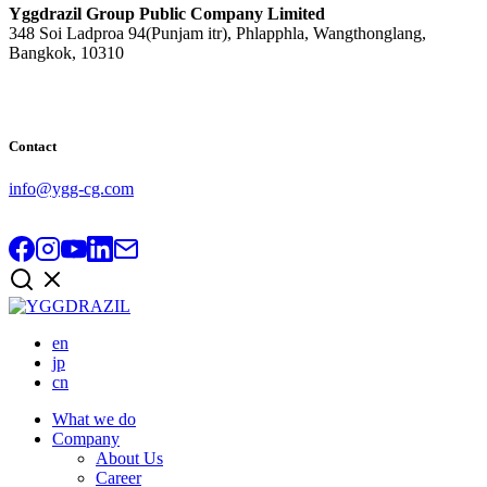
Yggdrazil Group Public Company Limited
348 Soi Ladproa 94(Punjam itr), Phlapphla, Wangthonglang,
Bangkok, 10310
Contact
info@ygg-cg.com
en
jp
cn
What we do
Company
About Us
Career