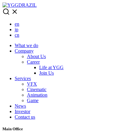
Skip
to
content
en
jp
cn
What we do
Company
About Us
Career
Life at YGG
Join Us
Services
VFX
Cinematic
Animation
Game
News
Investor
Contact us
Main Office