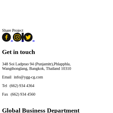
Share Project
Get in touch
348 Soi Ladprao 94 (Punjamitr),Phlapphla,
Wangthonglang, Bangkok, Thailand 10310
Email
info@ygg-cg.com
Tel
(662) 934 4364
Fax
(662) 934 4560
Global Business Department