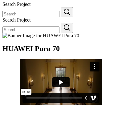
Search Project
Search
for:
Search Project
Search
for:
HUAWEI Pura 70