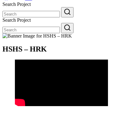
Search Project
Search
for:
Search Project
Search
for:
HSHS – HRK