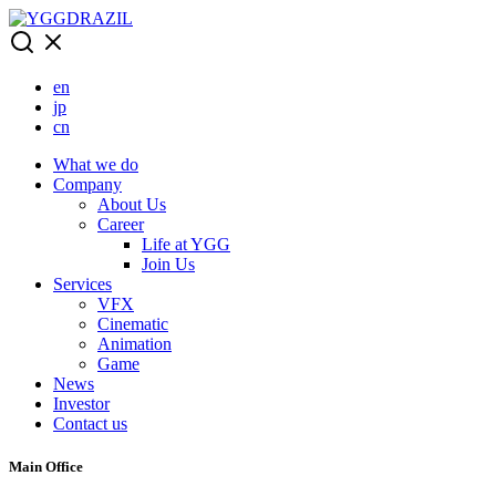
Skip
to
content
en
jp
cn
What we do
Company
About Us
Career
Life at YGG
Join Us
Services
VFX
Cinematic
Animation
Game
News
Investor
Contact us
Main Office