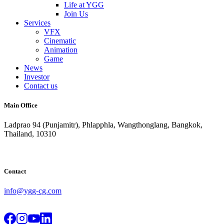
Life at YGG
Join Us
Services
VFX
Cinematic
Animation
Game
News
Investor
Contact us
Main Office
Ladprao 94 (Punjamitr), Phlapphla, Wangthonglang, Bangkok,
Thailand, 10310
Contact
info@ygg-cg.com