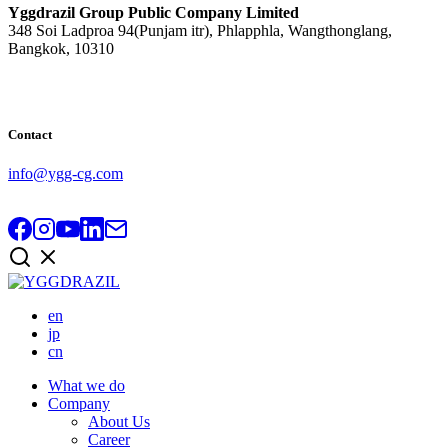
Yggdrazil Group Public Company Limited
348 Soi Ladproa 94(Punjam itr), Phlapphla, Wangthonglang,
Bangkok, 10310
Contact
info@ygg-cg.com
en
jp
cn
What we do
Company
About Us
Career