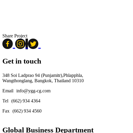
Share Project
Get in touch
348 Soi Ladprao 94 (Punjamitr),Phlapphla,
Wangthonglang, Bangkok, Thailand 10310
Email
info@ygg-cg.com
Tel
(662) 934 4364
Fax
(662) 934 4560
Global Business Department