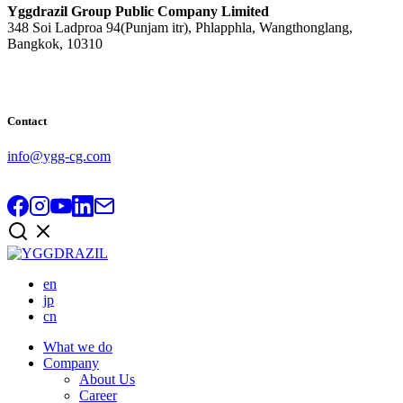
Yggdrazil Group Public Company Limited
348 Soi Ladproa 94(Punjam itr), Phlapphla, Wangthonglang,
Bangkok, 10310
Contact
info@ygg-cg.com
en
jp
cn
What we do
Company
About Us
Career