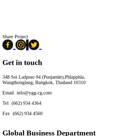
Share Project
Get in touch
348 Soi Ladprao 94 (Punjamitr),Phlapphla,
Wangthonglang, Bangkok, Thailand 10310
Email
info@ygg-cg.com
Tel
(662) 934 4364
Fax
(662) 934 4560
Global Business Department