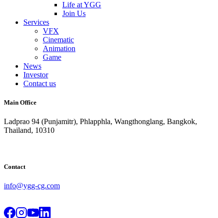
Life at YGG
Join Us
Services
VFX
Cinematic
Animation
Game
News
Investor
Contact us
Main Office
Ladprao 94 (Punjamitr), Phlapphla, Wangthonglang, Bangkok,
Thailand, 10310
Contact
info@ygg-cg.com