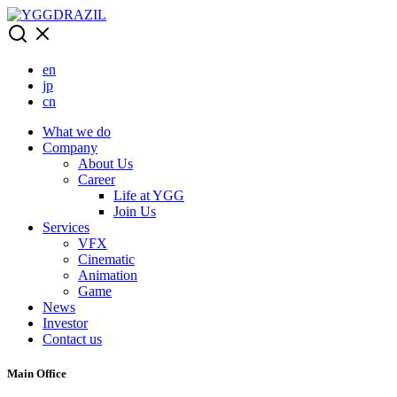
Skip
to
content
en
jp
cn
What we do
Company
About Us
Career
Life at YGG
Join Us
Services
VFX
Cinematic
Animation
Game
News
Investor
Contact us
Main Office