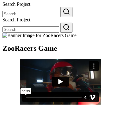
Search Project
Search
for:
Search Project
Search
for:
ZooRacers Game