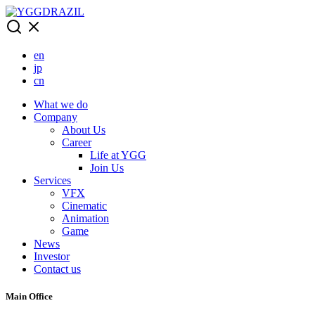
Skip
to
content
en
jp
cn
What we do
Company
About Us
Career
Life at YGG
Join Us
Services
VFX
Cinematic
Animation
Game
News
Investor
Contact us
Main Office