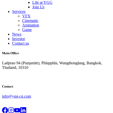
Life at YGG
Join Us
Services
VFX
Cinematic
Animation
Game
News
Investor
Contact us
Main Office
Ladprao 94 (Punjamitr), Phlapphla, Wangthonglang, Bangkok,
Thailand, 10310
Contact
info@ygg-cg.com