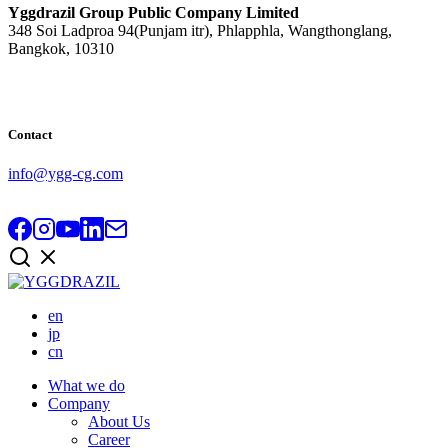
Yggdrazil Group Public Company Limited
348 Soi Ladproa 94(Punjam itr), Phlapphla, Wangthonglang,
Bangkok, 10310
Contact
info@ygg-cg.com
en
jp
cn
What we do
Company
About Us
Career