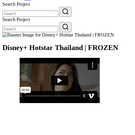
Search Project
Search
for:
Search Project
Search
for:
Disney+ Hotstar Thailand | FROZEN