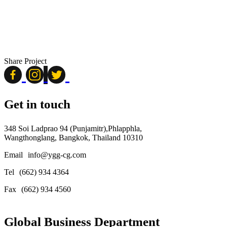
Share Project
Get in touch
348 Soi Ladprao 94 (Punjamitr),Phlapphla,
Wangthonglang, Bangkok, Thailand 10310
Email
info@ygg-cg.com
Tel
(662) 934 4364
Fax
(662) 934 4560
Global Business Department