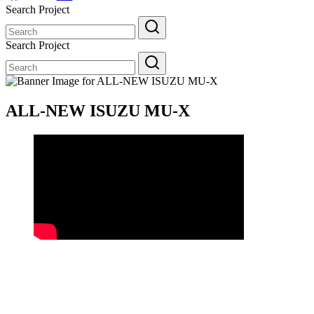
Search Project
Search
for:
Search Project
Search
for:
ALL-NEW ISUZU MU-X