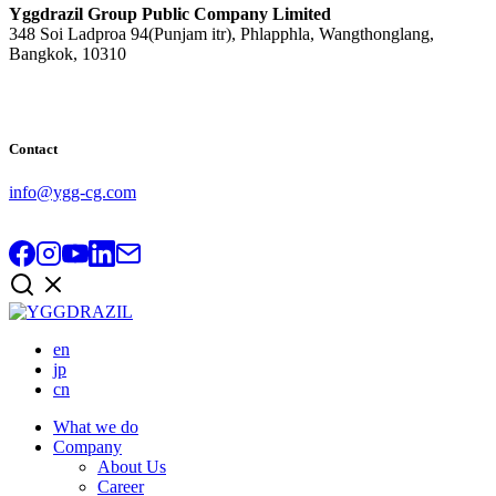
Yggdrazil Group Public Company Limited
348 Soi Ladproa 94(Punjam itr), Phlapphla, Wangthonglang,
Bangkok, 10310
Contact
info@ygg-cg.com
en
jp
cn
What we do
Company
About Us
Career