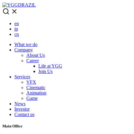
Skip
to
content
en
jp
cn
What we do
Company
About Us
Career
Life at YGG
Join Us
Services
VFX
Cinematic
Animation
Game
News
Investor
Contact us
Main Office