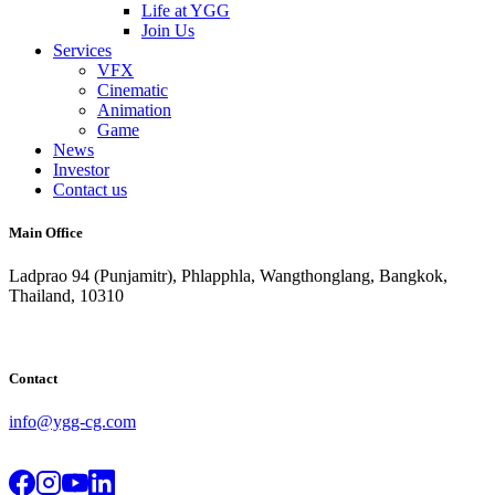
Life at YGG
Join Us
Services
VFX
Cinematic
Animation
Game
News
Investor
Contact us
Main Office
Ladprao 94 (Punjamitr), Phlapphla, Wangthonglang, Bangkok,
Thailand, 10310
Contact
info@ygg-cg.com