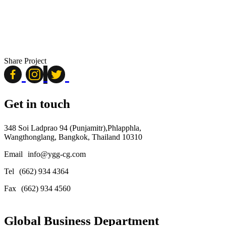
Share Project
Get in touch
348 Soi Ladprao 94 (Punjamitr),Phlapphla,
Wangthonglang, Bangkok, Thailand 10310
Email
info@ygg-cg.com
Tel
(662) 934 4364
Fax
(662) 934 4560
Global Business Department