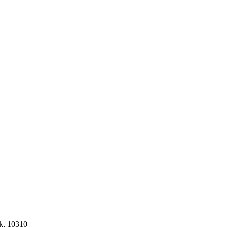
k, 10310