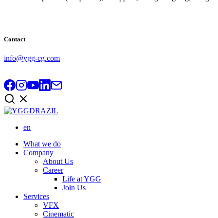
Contact
info@ygg-cg.com
en
What we do
Company
About Us
Career
Life at YGG
Join Us
Services
VFX
Cinematic