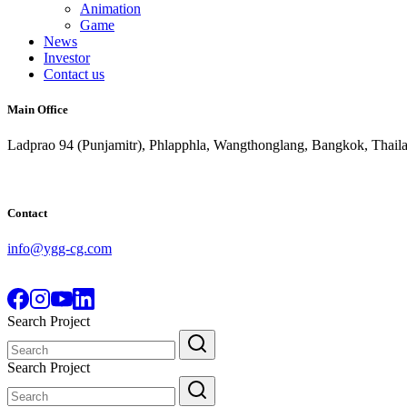
Animation
Game
News
Investor
Contact us
Main Office
Ladprao 94 (Punjamitr), Phlapphla, Wangthonglang, Bangkok, Thail
Contact
info@ygg-cg.com
Search Project
Search
for:
Search Project
Search
for: