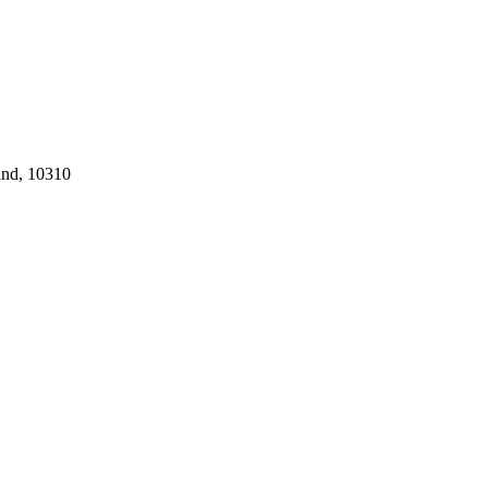
and, 10310