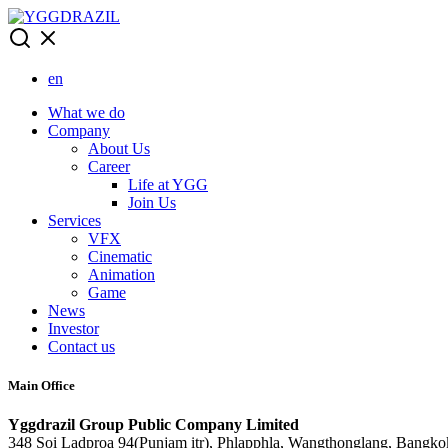
Skip
to
content
en
What we do
Company
About Us
Career
Life at YGG
Join Us
Services
VFX
Cinematic
Animation
Game
News
Investor
Contact us
Main Office
Yggdrazil Group Public Company Limited
348 Soi Ladproa 94(Punjam itr), Phlapphla, Wangthonglang, Bangko