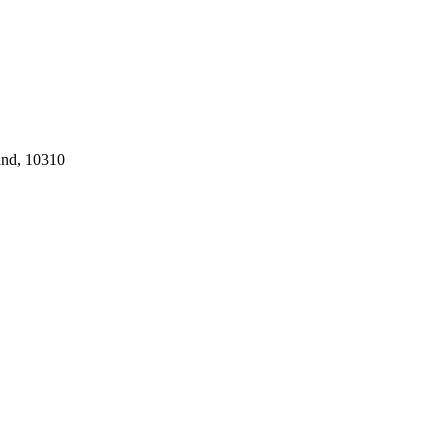
and, 10310