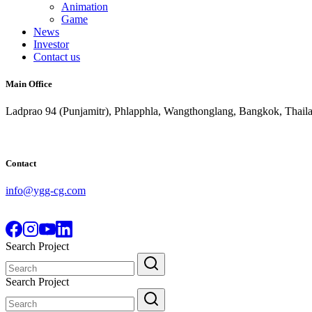
Animation
Game
News
Investor
Contact us
Main Office
Ladprao 94 (Punjamitr), Phlapphla, Wangthonglang, Bangkok, Thail
Contact
info@ygg-cg.com
Search Project
Search
for:
Search Project
Search
for: