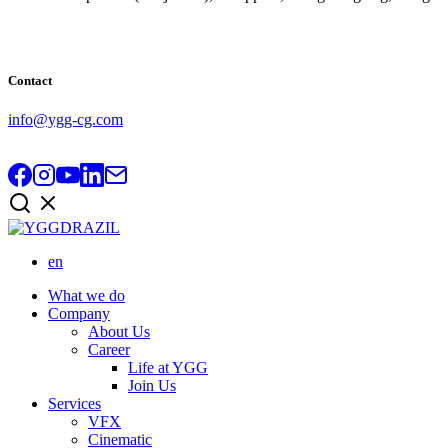
Contact
info@ygg-cg.com
en
What we do
Company
About Us
Career
Life at YGG
Join Us
Services
VFX
Cinematic