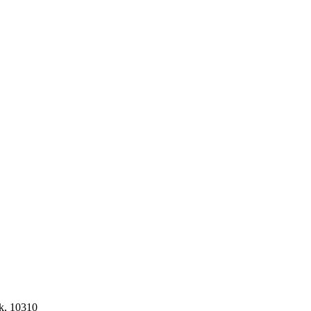
k, 10310