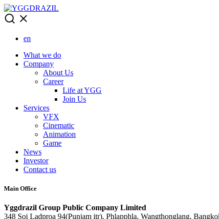
Skip
to
content
en
What we do
Company
About Us
Career
Life at YGG
Join Us
Services
VFX
Cinematic
Animation
Game
News
Investor
Contact us
Main Office
Yggdrazil Group Public Company Limited
348 Soi Ladproa 94(Punjam itr), Phlapphla, Wangthonglang, Bangko