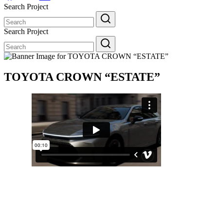
Search Project
Search
for:
Search Project
Search
for:
TOYOTA CROWN “ESTATE”