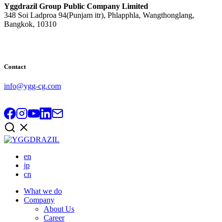
Yggdrazil Group Public Company Limited
348 Soi Ladproa 94(Punjam itr), Phlapphla, Wangthonglang,
Bangkok, 10310
Contact
info@ygg-cg.com
en
jp
cn
What we do
Company
About Us
Career