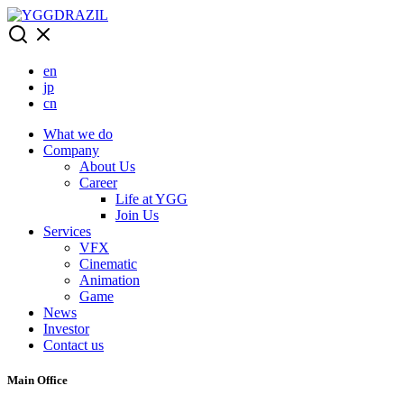
Skip
to
content
en
jp
cn
What we do
Company
About Us
Career
Life at YGG
Join Us
Services
VFX
Cinematic
Animation
Game
News
Investor
Contact us
Main Office