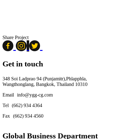
Share Project
Get in touch
348 Soi Ladprao 94 (Punjamitr),Phlapphla,
Wangthonglang, Bangkok, Thailand 10310
Email
info@ygg-cg.com
Tel
(662) 934 4364
Fax
(662) 934 4560
Global Business Department