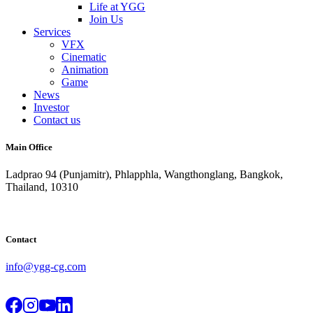
Life at YGG
Join Us
Services
VFX
Cinematic
Animation
Game
News
Investor
Contact us
Main Office
Ladprao 94 (Punjamitr), Phlapphla, Wangthonglang, Bangkok,
Thailand, 10310
Contact
info@ygg-cg.com